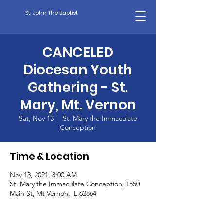
St. John The Baptist
CANCELED
Diocesan Youth
Gathering - St.
Mary, Mt. Vernon
Sat, Nov 13
  |  
St. Mary the Immaculate
Conception
Time & Location
Nov 13, 2021, 8:00 AM
St. Mary the Immaculate Conception, 1550
Main St, Mt Vernon, IL 62864