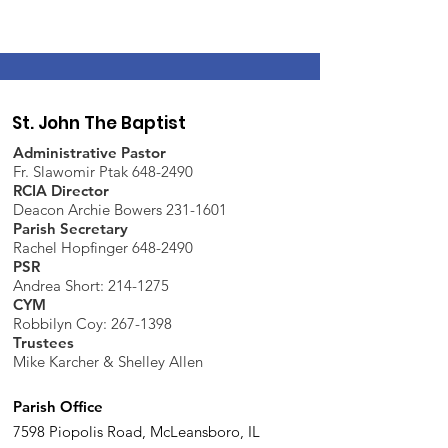
St. John The Baptist
Administrative Pastor
Fr. Slawomir Ptak 648-2490
RCIA Director
Deacon Archie Bowers 231-1601
Parish Secretary
Rachel Hopfinger 648-2490
PSR
Andrea Short: 214-1275
CYM
Robbilyn Coy:
267-1398
Trustees
Mike Karcher & Shelley Allen
Parish Office
7598 Piopolis Road, McLeansboro, IL