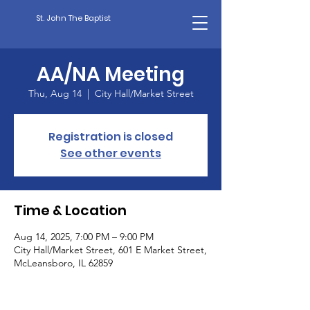
St. John The Baptist
AA/NA Meeting
Thu, Aug 14
  |  
City Hall/Market Street
Registration is closed
See other events
Time & Location
Aug 14, 2025, 7:00 PM – 9:00 PM
City Hall/Market Street, 601 E Market Street,
McLeansboro, IL 62859