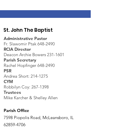
St. John The Baptist
Administrative Pastor
Fr. Slawomir Ptak 648-2490
RCIA Director
Deacon Archie Bowers 231-1601
Parish Secretary
Rachel Hopfinger 648-2490
PSR
Andrea Short: 214-1275
CYM
Robbilyn Coy:
267-1398
Trustees
Mike Karcher & Shelley Allen
Parish Office
7598 Piopolis Road, McLeansboro, IL
62859-4706