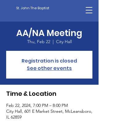
St. John The Baptist
AA/NA Meeting
Thu, Feb 22
  |  
City Hall
Registration is closed
See other events
Time & Location
Feb 22, 2024, 7:00 PM – 8:00 PM
City Hall, 601 E Market Street, McLeansboro,
IL 62859