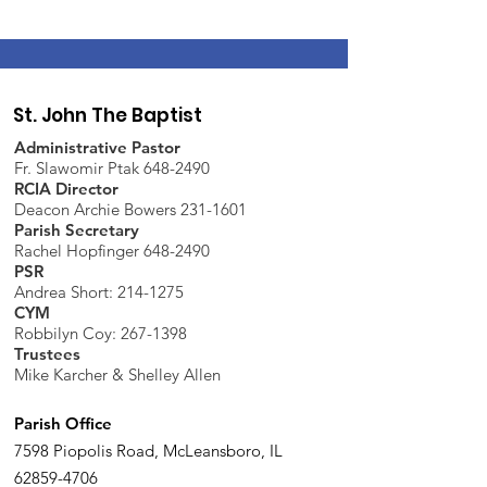
St. John The Baptist
Administrative Pastor
Fr. Slawomir Ptak 648-2490
RCIA Director
Deacon Archie Bowers 231-1601
Parish Secretary
Rachel Hopfinger 648-2490
PSR
Andrea Short: 214-1275
CYM
Robbilyn Coy:
267-1398
Trustees
Mike Karcher & Shelley Allen
Parish Office
7598 Piopolis Road, McLeansboro, IL
62859-4706