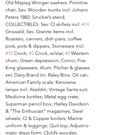
Old Maytag Wringer washers; Primitive 
chair; Sev. Wooden trunks incl: Johann 
Peters 1882; Smoker’s stand; 
COLLECTIBLES: Sev. CI skillets incl: 
#14
Griswald; Sev. Granite items incl: 
Roasters, canners, dish pans, coffee 
pots, pots & dippers; Stoneware incl: 
#10
 Crock; 
#3
 Crock, w/star; 
#3
 Western 
churn; Green depression; Comic; Fire 
King glassware; Alum. Pitcher & glasses 
set; Dairy Brand tin; Raley Bros. Oil can; 
American Family scale; Kerosene 
lamps incl: Aladdin; Vintage Santa suit; 
Medicine bottles; Metal egg crate; 
Superman pencil box; Harley Davidson 
& “The Enthusiast” magazines; Steel 
wheels; CI & Copper boilers; Marine 
uniform & leggings; Quit top; Adjust-o-
matic dress form; Child’s wooden 