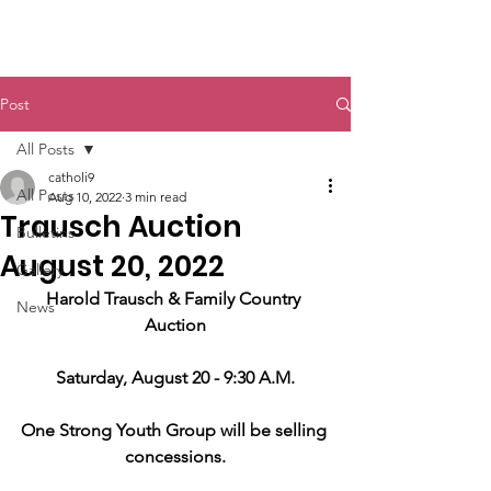
St. John The Baptist
Post
All Posts
catholi9
All Posts
Aug 10, 2022
3 min read
Trausch Auction
Bulletins
August 20, 2022
Gallery
Harold Trausch & Family Country 
News
Auction
Saturday, August 20 - 9:30 A.M.
One Strong Youth Group will be selling 
concessions.