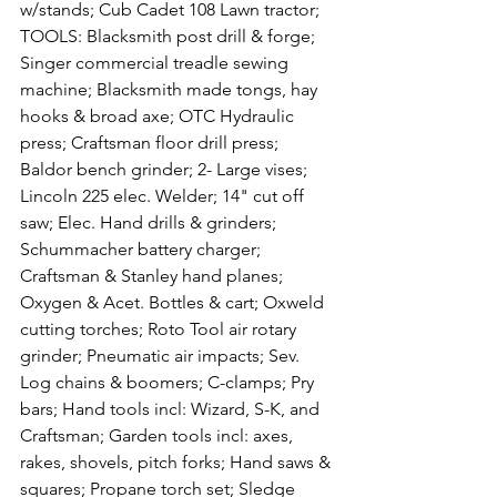
w/stands; Cub Cadet 108 Lawn tractor; 
TOOLS: Blacksmith post drill & forge; 
Singer commercial treadle sewing 
machine; Blacksmith made tongs, hay 
hooks & broad axe; OTC Hydraulic 
press; Craftsman floor drill press; 
Baldor bench grinder; 2- Large vises; 
Lincoln 225 elec. Welder; 14" cut off 
saw; Elec. Hand drills & grinders; 
Schummacher battery charger; 
Craftsman & Stanley hand planes; 
Oxygen & Acet. Bottles & cart; Oxweld 
cutting torches; Roto Tool air rotary 
grinder; Pneumatic air impacts; Sev. 
Log chains & boomers; C-clamps; Pry 
bars; Hand tools incl: Wizard, S-K, and 
Craftsman; Garden tools incl: axes, 
rakes, shovels, pitch forks; Hand saws & 
squares; Propane torch set; Sledge 