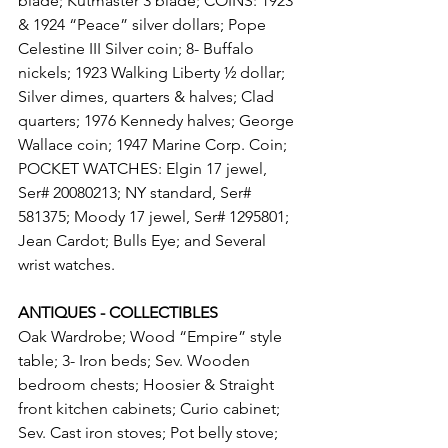
blade; Kutmaster 3 blade; COINS: 1923 
& 1924 “Peace” silver dollars; Pope 
Celestine III Silver coin; 8- Buffalo 
nickels; 1923 Walking Liberty ½ dollar; 
Silver dimes, quarters & halves; Clad 
quarters; 1976 Kennedy halves; George 
Wallace coin; 1947 Marine Corp. Coin; 
POCKET WATCHES: Elgin 17 jewel, 
Ser# 20080213; NY standard, Ser# 
581375; Moody 17 jewel, Ser# 1295801; 
Jean Cardot; Bulls Eye; and Several 
wrist watches.
ANTIQUES - COLLECTIBLES
Oak Wardrobe; Wood “Empire” style 
table; 3- Iron beds; Sev. Wooden 
bedroom chests; Hoosier & Straight 
front kitchen cabinets; Curio cabinet; 
Sev. Cast iron stoves; Pot belly stove; 