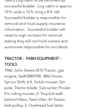
1800's Log cabin to be removed by 
successful bidder.  Log cabin is approx 
15 ft. wide x 15 ft. long x 8 ft. tall.  
Successful bidder is responsible for 
removal and must supply insurance 
information.  Successful bidder will 
need to sign contract for removal, 
stating they will not hold owners and 
auctioneer responsible for accidents.
TRACTOR -  FARM EQUIPMENT - 
TOOLS
1966, John Deere 2510 Tractor, gas 
engine, Ser# 008375R, 3862 Hours, 
Syncro Shift; 6 ft. Sickle mower; Gin 
pole; Tractor blade; Sub-soiler; Poulan 
Pro riding mower; 2- Troy-bilt walk 
behind tillers; Yard roller; IH Tractor 
belt pulley; 2- Overhead fuel tanks 