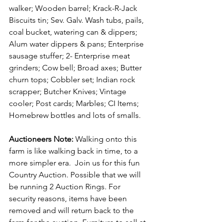
walker; Wooden barrel; Krack-R-Jack 
Biscuits tin; Sev. Galv. Wash tubs, pails, 
coal bucket, watering can & dippers; 
Alum water dippers & pans; Enterprise 
sausage stuffer; 2- Enterprise meat 
grinders; Cow bell; Broad axes; Butter 
churn tops; Cobbler set; Indian rock 
scrapper; Butcher Knives; Vintage 
cooler; Post cards; Marbles; CI Items; 
Homebrew bottles and lots of smalls.
Auctioneers Note: 
Walking onto this 
farm is like walking back in time, to a 
more simpler era.  Join us for this fun 
Country Auction. Possible that we will 
be running 2 Auction Rings. For 
security reasons, items have been 
removed and will return back to the 