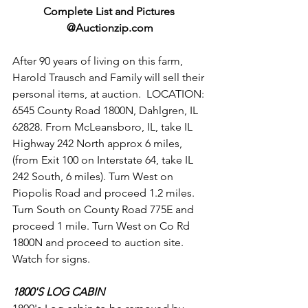
Complete List and Pictures 
@Auctionzip.com
After 90 years of living on this farm, 
Harold Trausch and Family will sell their 
personal items, at auction.  LOCATION: 
6545 County Road 1800N, Dahlgren, IL 
62828. From McLeansboro, IL, take IL 
Highway 242 North approx 6 miles, 
(from Exit 100 on Interstate 64, take IL 
242 South, 6 miles). Turn West on 
Piopolis Road and proceed 1.2 miles. 
Turn South on County Road 775E and 
proceed 1 mile. Turn West on Co Rd 
1800N and proceed to auction site. 
Watch for signs. 
1800'S LOG CABIN