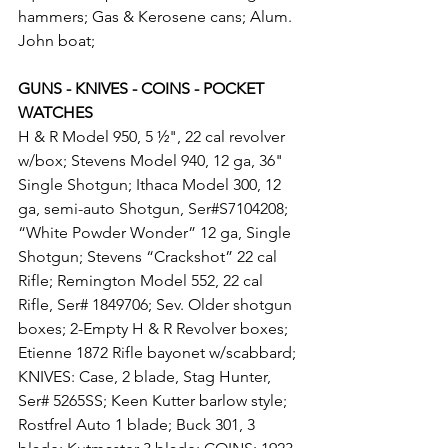
hammers; Gas & Kerosene cans; Alum. 
John boat;
GUNS - KNIVES - COINS - POCKET 
WATCHES
H & R Model 950, 5 ½", 22 cal revolver 
w/box; Stevens Model 940, 12 ga, 36" 
Single Shotgun; Ithaca Model 300, 12 
ga, semi-auto Shotgun, Ser#S7104208; 
“White Powder Wonder” 12 ga, Single 
Shotgun; Stevens “Crackshot” 22 cal 
Rifle; Remington Model 552, 22 cal 
Rifle, Ser# 1849706; Sev. Older shotgun 
boxes; 2-Empty H & R Revolver boxes; 
Etienne 1872 Rifle bayonet w/scabbard; 
KNIVES: Case, 2 blade, Stag Hunter, 
Ser# 5265SS; Keen Kutter barlow style; 
Rostfrel Auto 1 blade; Buck 301, 3 