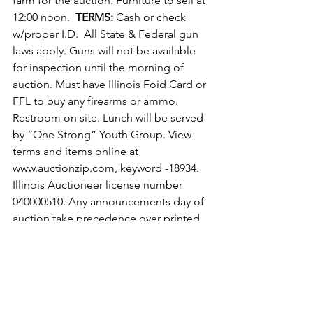
farm for the auction. Furniture to sell at 
12:00 noon.  
TERMS:
 Cash or check 
w/proper I.D.  All State & Federal gun 
laws apply. Guns will not be available 
for inspection until the morning of 
auction. Must have Illinois Foid Card or 
FFL to buy any firearms or ammo. 
Restroom on site. Lunch will be served 
by “One Strong” Youth Group. View 
terms and items online at 
www.auctionzip.com, keyword -18934.  
Illinois Auctioneer license number 
040000510. Any announcements day of 
auction take precedence over printed 
matter.
News