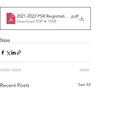
2021-2022 PSR Registration Form
.pdf
Download PDF • 17KB
News
See All
Recent Posts