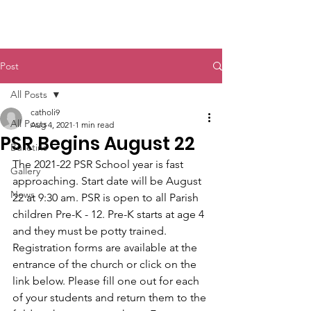
St. John The Baptist
Post
All Posts
catholi9
All Posts
Aug 4, 2021
1 min read
PSR Begins August 22
Bulletins
The 2021-22 PSR School year is fast 
Gallery
approaching. Start date will be August 
News
22 at 9:30 am. PSR is open to all Parish 
children Pre-K - 12. Pre-K starts at age 4 
and they must be potty trained. 
Registration forms are available at the 
entrance of the church or click on the 
link below. Please fill one out for each 
of your students and return them to the 