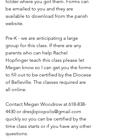
folder where you got them. Forms can 
be emailed to you and they are 
available to download from the parish 
website.
Pre-K - we are anticipating a large 
group for this class. If there are any 
parents who can help Rachel 
Hopfinger teach this class please let 
Megan know so I can get you the forms 
to fill out to be certified by the Diocese 
of Belleville. The classes required are 
all online. 
Contact Megan Woodrow at 618-838-
4430 or dresjbpiopolis@gmail.com 
quickly so you can be certified by the 
time class starts or if you have any other 
questions.