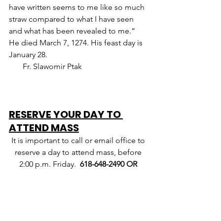
have written seems to me like so much 
straw compared to what I have seen 
and what has been revealed to me.” 
He died March 7, 1274. His feast day is 
January 28.                                                   
       Fr. Slawomir Ptak
RESERVE YOUR DAY TO 
ATTEND MASS
It is important to call or email office to 
reserve a day to attend mass, before 
2:00 p.m. Friday.  
618-648-2490 OR 
catholic@hamiltoncom.net
.
If you 
leave a message, please leave your 
name, number, and day you want to 
attend.