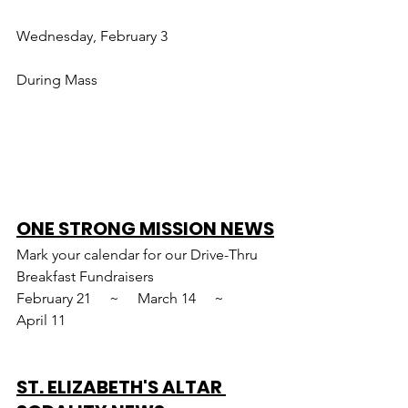
Wednesday, February 3
During Mass
ONE STRONG MISSION NEWS
Mark your calendar for our Drive-Thru 
Breakfast Fundraisers
February 21     ~     March 14     ~     
April 11
ST. ELIZABETH'S ALTAR 