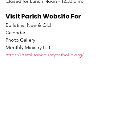
Closed for Lunch Noon - 12:30 p.m.
Visit Parish Website For
Bulletins: New & Old
Calendar
Photo Gallery
Monthly Ministry List
https://hamiltoncountycatholic.org/