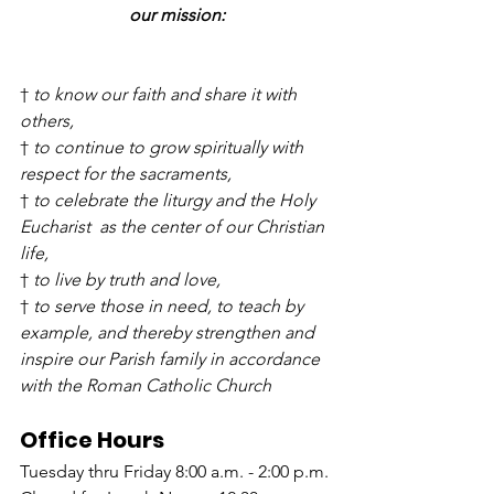
our mission:
† 
to know our faith and share it with 
others,
† 
to continue to grow spiritually with 
respect for the sacraments,
† 
to celebrate the liturgy and the Holy 
Eucharist  as the center of our Christian 
life,
† 
to live by truth and love,
† 
to serve those in need, to teach by 
example, and thereby strengthen and 
inspire our Parish family in accordance 
with the Roman Catholic Church
Office Hours
Tuesday thru Friday 8:00 a.m. - 2:00 p.m.