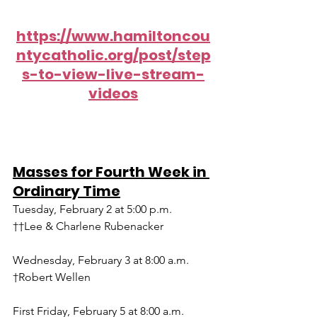
https://www.hamiltoncou
ntycatholic.org/post/step
s-to-view-live-stream-
videos
Masses for Fourth Week in 
Ordinary Time
Tuesday, February 2 at 5:00 p.m.
††Lee & Charlene Rubenacker
Wednesday, February 3 at 8:00 a.m.
†Robert Wellen
First Friday, February 5 at 8:00 a.m.