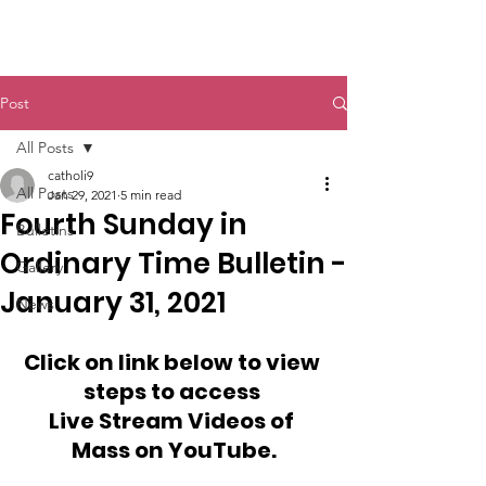
St. John The Baptist
Post
All Posts
catholi9
All Posts
Jan 29, 2021
5 min read
Fourth Sunday in
Bulletins
Ordinary Time Bulletin -
Gallery
January 31, 2021
News
Click on link below to view 
steps to access 
Live Stream Videos of 
Mass on YouTube.