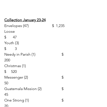
Collection January 23-24
Envelopes (47)                       	$  1,235
Loose						
$       47
Youth (3)						
$         3
Needy in Parish (1)			$     
200
Christmas (1)					
$     520
Messenger (2)				$       
50
Guatemala Mission (2)			$       
45
One Strong (1)				$       
20