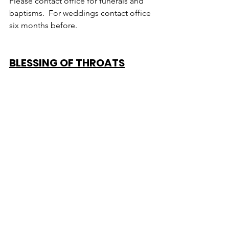
Please contact office for funerals and 
baptisms.  For weddings contact office 
six months before.
BLESSING OF THROATS