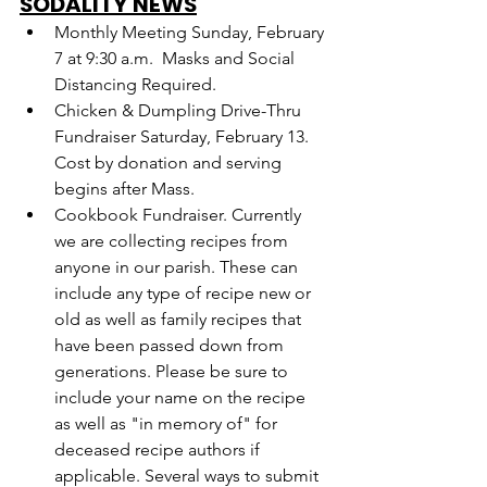
SODALITY NEWS
Monthly Meeting Sunday, February 
7 at 9:30 a.m.  Masks and Social 
Distancing Required.
Chicken & Dumpling Drive-Thru 
Fundraiser Saturday, February 13. 
Cost by donation and serving 
begins after Mass.
Cookbook Fundraiser. Currently 
we are collecting recipes from 
anyone in our parish. These can 
include any type of recipe new or 
old as well as family recipes that 
have been passed down from 
generations. Please be sure to 
include your name on the recipe 
as well as "in memory of" for 
deceased recipe authors if 
applicable. Several ways to submit 