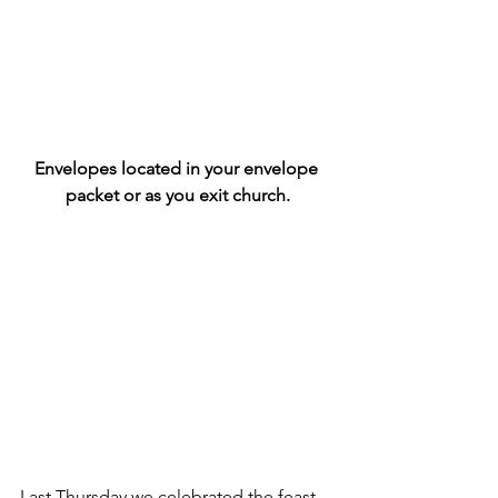
Envelopes located in your envelope 
packet or as you exit church.
Last Thursday we celebrated the feast 