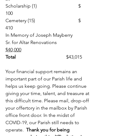
Scholarship (1)				$     
100
Cemetery (15)				$     
410
In Memory of Joseph Mayberry
Sr. for Altar Renovations    		
$40,000
Total
                                        	$43,015
Your financial support remains an 
important part of our Parish life and 
helps us keep going. Please continue 
giving your time, talent, and treasure at 
this difficult time. Please mail, drop-off 
your offertory in the mailbox by Parish 
office front door. In the midst of 
COVID-19, our Parish still needs to 
operate.  
Thank you for being 