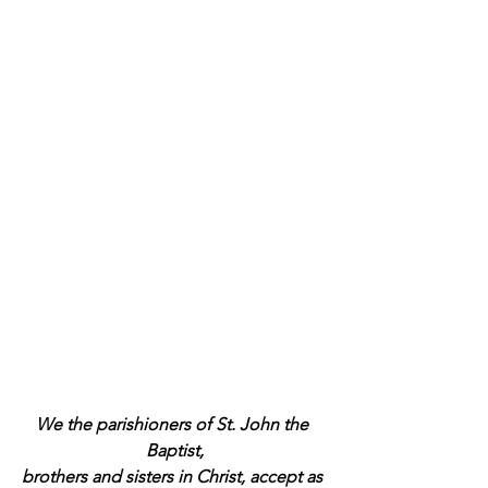
We the parishioners of St. John the 
Baptist,
brothers and sisters in Christ, accept as 