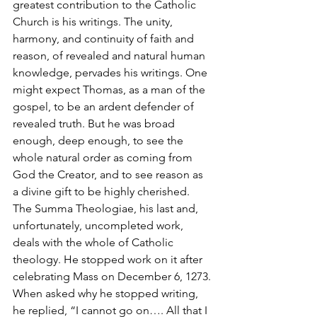
greatest contribution to the Catholic 
Church is his writings. The unity, 
harmony, and continuity of faith and 
reason, of revealed and natural human 
knowledge, pervades his writings. One 
might expect Thomas, as a man of the 
gospel, to be an ardent defender of 
revealed truth. But he was broad 
enough, deep enough, to see the 
whole natural order as coming from 
God the Creator, and to see reason as 
a divine gift to be highly cherished. 
The Summa Theologiae, his last and, 
unfortunately, uncompleted work, 
deals with the whole of Catholic 
theology. He stopped work on it after 
celebrating Mass on December 6, 1273. 
When asked why he stopped writing, 
he replied, “I cannot go on…. All that I 