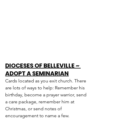
DIOCESES OF BELLEVILLE ~ 
ADOPT A SEMINARIAN
Cards located as you exit church. There 
are lots of ways to help: Remember his 
birthday, become a prayer warrior, send 
a care package, remember him at 
Christmas, or send notes of 
encouragement to name a few.