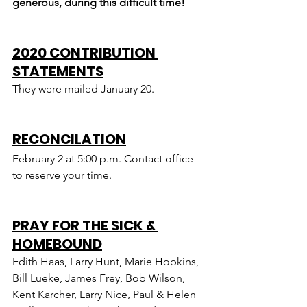
generous, during this difficult time!
2020 CONTRIBUTION 
STATEMENTS
They were mailed January 20.
RECONCILATION
February 2 at 5:00 p.m. Contact office 
to reserve your time.
PRAY FOR THE SICK & 
HOMEBOUND
Edith Haas, Larry Hunt, Marie Hopkins, 
Bill Lueke, James Frey, Bob Wilson, 
Kent Karcher, Larry Nice, Paul & Helen 