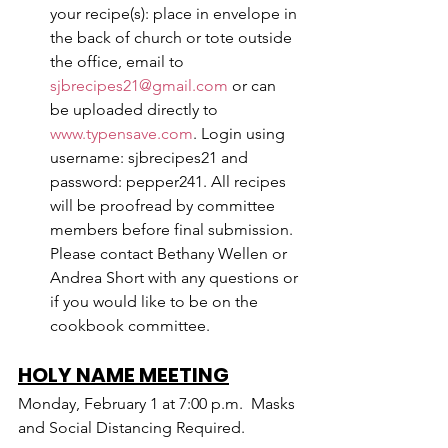
your recipe(s): place in envelope in 
the back of church or tote outside 
the office, email to 
sjbrecipes21@gmail.com
 or can 
be uploaded directly to 
www.typensave.com
. Login using 
username: sjbrecipes21 and 
password: pepper241. All recipes 
will be proofread by committee 
members before final submission. 
Please contact Bethany Wellen or 
Andrea Short with any questions or 
if you would like to be on the 
cookbook committee. 
HOLY NAME MEETING
Monday, February 1 at 7:00 p.m.  Masks 
and Social Distancing Required.