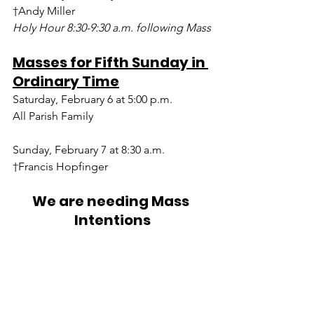
†Andy Miller
Holy Hour 8:30-9:30 a.m. following Mass
Masses for Fifth Sunday in 
Ordinary Time
Saturday, February 6 at 5:00 p.m.
All Parish Family
Sunday, February 7 at 8:30 a.m.
†Francis Hopfinger
We are needing Mass 
Intentions