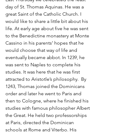
day of St. Thomas Aquinas. He was a 
great Saint of the Catholic Church. I 
would like to share a little bit about his 
life. At early age about five he was sent 
to the Benedictine monastery at Monte 
Cassino in his parents’ hopes that he 
would choose that way of life and 
eventually became abbot. In 1239, he 
was sent to Naples to complete his 
studies. It was here that he was first 
attracted to Aristotle’s philosophy.  By 
1243, Thomas joined the Dominicans 
order and later he went to Paris and 
then to Cologne, where he finished his 
studies with famous philosopher Albert 
the Great. He held two professorships 
at Paris, directed the Dominican 
schools at Rome and Viterbo. His 