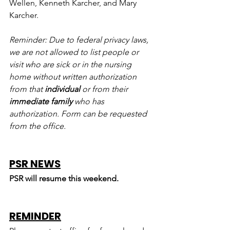
Wellen, Kenneth Karcher, and Mary 
Karcher.
Reminder: Due to federal privacy laws, 
we are not allowed to list people or 
visit who are sick or in the nursing 
home without written authorization 
from that 
individual
 or from their 
immediate family
 who has 
authorization. Form can be requested 
from the office.
PSR NEWS
PSR will resume this weekend.
REMINDER