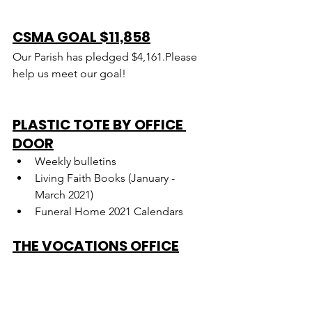
CSMA GOAL $11,858
Our Parish has pledged $4,161.Please 
help us meet our goal!
PLASTIC TOTE BY OFFICE 
DOOR
Weekly bulletins
Living Faith Books (January - 
March 2021)
Funeral Home 2021 Calendars
THE VOCATIONS OFFICE