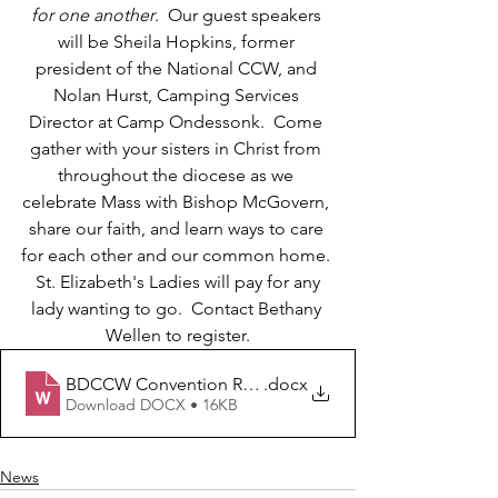
for one another
.  Our guest speakers 
will be Sheila Hopkins, former 
president of the National CCW, and 
Nolan Hurst, Camping Services 
Director at Camp Ondessonk.  Come 
gather with your sisters in Christ from 
throughout the diocese as we 
celebrate Mass with Bishop McGovern, 
share our faith, and learn ways to care 
for each other and our common home. 
 St. Elizabeth's Ladies will pay for any 
lady wanting to go.  Contact Bethany 
Wellen to register.
BDCCW Convention Registration Form
.docx
Download DOCX • 16KB
News