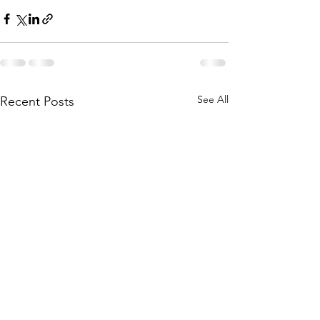
See All
Recent Posts