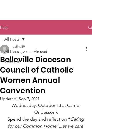
St. John The Baptist
Post
All Posts
catholi9
All Posts
Sep 2, 2021
1 min read
Belleville Diocesan
Bulletins
Council of Catholic
Gallery
Women Annual
News
Convention
Updated:
Sep 7, 2021
Wednesday, October 13 at Camp 
Ondessonk
Spend the day and reflect on “
Caring 
for our Common Home”...as we care 