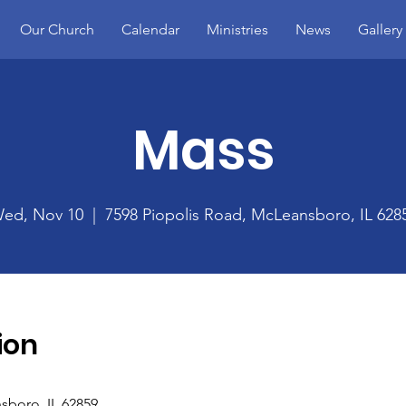
Our Church
Calendar
Ministries
News
Gallery
Mass
ed, Nov 10
  |  
7598 Piopolis Road, McLeansboro, IL 628
ion
sboro, IL 62859