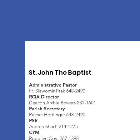
St. John The Baptist
Administrative Pastor
Fr. Slawomir Ptak 648-2490
RCIA Director
Deacon Archie Bowers 231-1601
Parish Secretary
Rachel Hopfinger 648-2490
PSR
Andrea Short: 214-1275
CYM
Robbilyn Coy: 267-1398