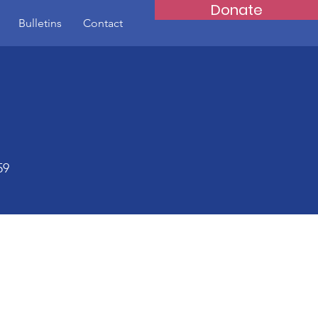
Donate
Bulletins
Contact
59