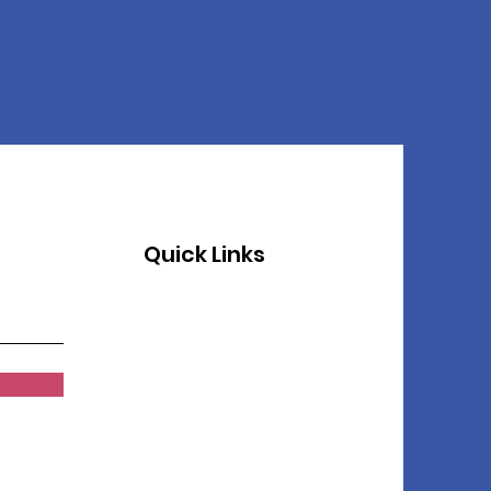
Quick Links