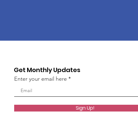
Get Monthly Updates
Enter your email here
Sign Up!