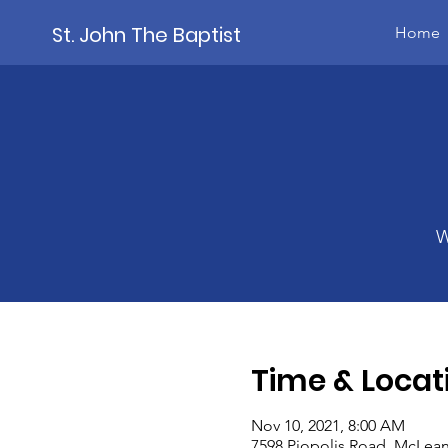
St. John The Baptist
Home
W
Time & Locat
Nov 10, 2021, 8:00 AM
7598 Piopolis Road, McLean