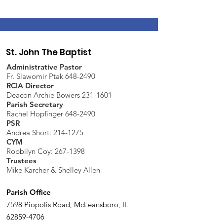
St. John The Baptist
Administrative Pastor
Fr. Slawomir Ptak 648-2490
RCIA Director
Deacon Archie Bowers 231-1601
Parish Secretary
Rachel Hopfinger 648-2490
PSR
Andrea Short: 214-1275
CYM
Robbilyn Coy:
267-1398
Trustees
Mike Karcher & Shelley Allen
Parish Office
7598 Piopolis Road, McLeansboro, IL
62859-4706