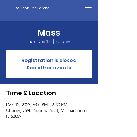
St. John The Baptist
Mass
Tue, Dec 12
  |  
Church
Registration is closed
See other events
Time & Location
Dec 12, 2023, 6:00 PM – 6:30 PM
Church, 7598 Piopolis Road, McLeansboro,
IL 62859