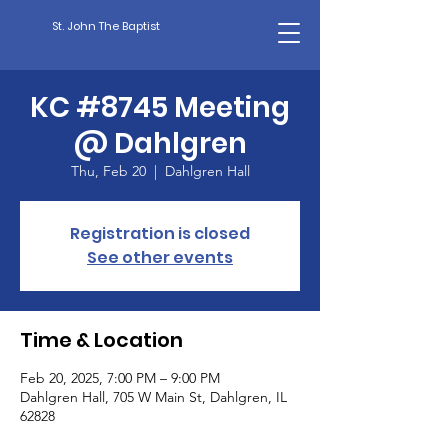
St. John The Baptist
KC #8745 Meeting
@ Dahlgren
Thu, Feb 20
  |  
Dahlgren Hall
Registration is closed
See other events
Time & Location
Feb 20, 2025, 7:00 PM – 9:00 PM
Dahlgren Hall, 705 W Main St, Dahlgren, IL
62828