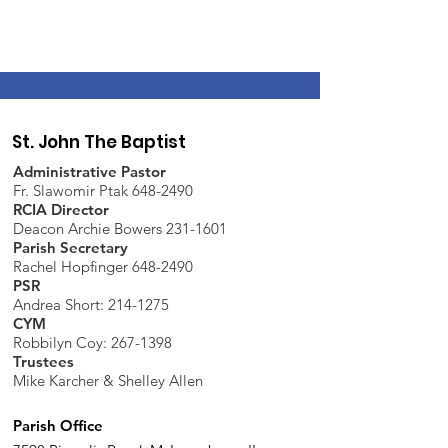
St. John The Baptist
Administrative Pastor
Fr. Slawomir Ptak 648-2490
RCIA Director
Deacon Archie Bowers 231-1601
Parish Secretary
Rachel Hopfinger 648-2490
PSR
Andrea Short: 214-1275
CYM
Robbilyn Coy:
267-1398
Trustees
Mike Karcher & Shelley Allen
Parish Office