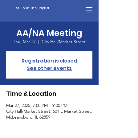
St. John The Baptist
AA/NA Meeting
Thu, Mar 27
  |  
City Hall/Market Street
Registration is closed
See other events
Time & Location
Mar 27, 2025, 7:00 PM – 9:00 PM
City Hall/Market Street, 601 E Market Street,
McLeansboro, IL 62859