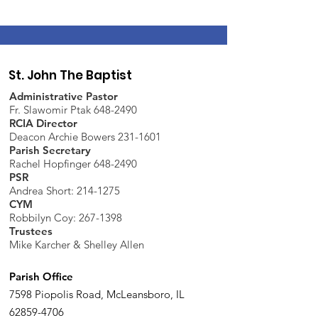
St. John The Baptist
Administrative Pastor
Fr. Slawomir Ptak 648-2490
RCIA Director
Deacon Archie Bowers 231-1601
Parish Secretary
Rachel Hopfinger 648-2490
PSR
Andrea Short: 214-1275
CYM
Robbilyn Coy:
267-1398
Trustees
Mike Karcher & Shelley Allen
Parish Office
7598 Piopolis Road, McLeansboro, IL
62859-4706